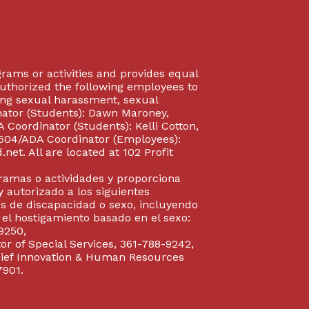
rograms or activities and provides equal
authorized the following employees to
uding sexual harassment, sexual
inator (Students): Dawn Maroney,
Coordinator (Students): Kelli Cotton,
 504/ADA Coordinator (Employees):
et. All are located at 102 Profit
gramas o actividades y proporciona
y autorizado a los siguientes
s de discapacidad o sexo, incluyendo
y el hostigamiento basado en el sexo:
9250,
or of Special Services, 361-788-9242,
Chief Innovation & Human Resources
7901.