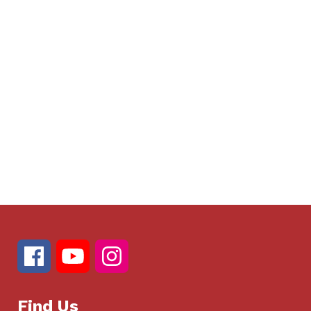
Find Us