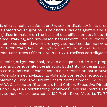
 of race, color, national origin, sex, or disability in its p
esignated youth groups. The district has designated and 
g discrimination on the basis of disabilities or sex, incl
olence, stalking, and sex-based harassment: Title IX Coord
s, 361-788-9250,
dawn.maroney@visd.net
*Section 504/ADA 
s, 361-788-9242,
kelli.cotton@visd.net
*Title IX and Section
man Resources Officer, 361-788-9228, melissa.correll@visd.n
a, color, origen nacional, sexo o discapacidad en sus pro
tros grupos juveniles designados. El distrito ha designado 
 consultas relacionadas con la discriminación por motivo
 violencia en el noviazgo, la violencia doméstica, el acoso 
 Maroney, Executive Director of Student Services, 361-788-
ADA Coordinator (Students): Kelli Cotton, Executive Direct
ction 504/ADA Coordinator (Employees): Melissa Correll, 
visd.net. All are located at 102 Profit Drive, Victoria, TX 7