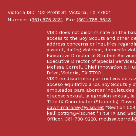
Victoria ISD
102 Profit St
Victoria, TX 77901
Number:
(361) 576-3131
Fax:
(361) 788-9643
VISD does not discriminate on the basis
access to the Boy Scouts and other d
address concerns or inquiries regardin
assault, dating violence, domestic vi
Executive Director of Student Service
Executive Director of Special Service
Melissa Correll, Chief Innovation & Hu
Drive, Victoria, TX 77901.
VISD no discrimina por motivos de raz
acceso equitativo a los Boy Scouts y o
empleados para abordar inquietudes o
el acoso sexual, la agresión sexual, la
Title IX Coordinator (Students): Dawn
dawn.maroney@visd.net
*Section 504/
kelli.cotton@visd.net
*Title IX and Se
Officer, 361-788-9228, melissa.correll@