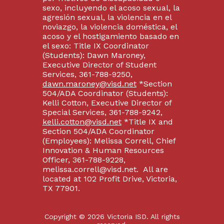
sexo, incluyendo el acoso sexual, la
agresión sexual, la violencia en el
noviazgo, la violencia doméstica, el
acoso y el hostigamiento basado en
el sexo: Title IX Coordinator
(Students): Dawn Maroney,
Executive Director of Student
Services, 361-788-9250,
dawn.maroney@visd.net
*Section
504/ADA Coordinator (Students):
Kelli Cotton, Executive Director of
Special Services, 361-788-9242,
kelli.cotton@visd.net
*Title IX and
Section 504/ADA Coordinator
(Employees): Melissa Correll, Chief
Innovation & Human Resources
Officer, 361-788-9228,
melissa.correll@visd.net. All are
located at 102 Profit Drive, Victoria,
TX 77901.
Copyright © 2026 Victoria ISD. All rights