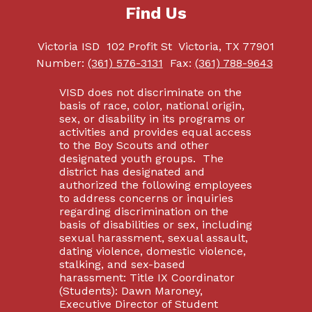
Find Us
Victoria ISD
102 Profit St
Victoria, TX 77901
Number:
(361) 576-3131
Fax:
(361) 788-9643
VISD does not discriminate on the
basis of race, color, national origin,
sex, or disability in its programs or
activities and provides equal access
to the Boy Scouts and other
designated youth groups. The
district has designated and
authorized the following employees
to address concerns or inquiries
regarding discrimination on the
basis of disabilities or sex, including
sexual harassment, sexual assault,
dating violence, domestic violence,
stalking, and sex-based
harassment: Title IX Coordinator
(Students): Dawn Maroney,
Executive Director of Student