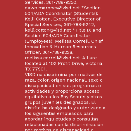
Services, 361-788-9250,
dawn.maroney@visd.net
*Section
504/ADA Coordinator (Students):
Kelli Cotton, Executive Director of
Special Services, 361-788-9242,
kelli.cotton@visd.net
*Title IX and
Section 504/ADA Coordinator
(Employees): Melissa Correll, Chief
Innovation & Human Resources
Officer, 361-788-9228,
melissa.correll@visd.net. All are
located at 102 Profit Drive, Victoria,
TX 77901.
VISD no discrimina por motivos de
raza, color, origen nacional, sexo o
discapacidad en sus programas o
actividades y proporciona acceso
equitativo a los Boy Scouts y otros
grupos juveniles designados. El
distrito ha designado y autorizado a
los siguientes empleados para
abordar inquietudes o consultas
relacionadas con la discriminación
por motivos de discapacidad o