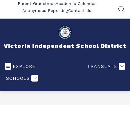
Skip
Parent Gradebook
Academic Calendar
to
Anonymous Reporting
Contact Us
SEA
content
Victoria Independent School District
EXPLORE
TRANSLATE
SCHOOLS