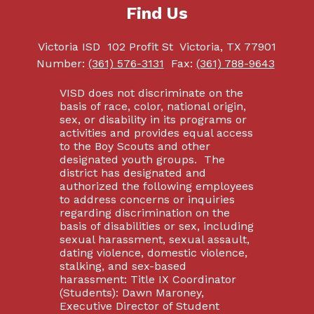
Find Us
Victoria ISD
102 Profit St
Victoria, TX 77901
Number:
(361) 576-3131
Fax:
(361) 788-9643
VISD does not discriminate on the
basis of race, color, national origin,
sex, or disability in its programs or
activities and provides equal access
to the Boy Scouts and other
designated youth groups. The
district has designated and
authorized the following employees
to address concerns or inquiries
regarding discrimination on the
basis of disabilities or sex, including
sexual harassment, sexual assault,
dating violence, domestic violence,
stalking, and sex-based
harassment: Title IX Coordinator
(Students): Dawn Maroney,
Executive Director of Student