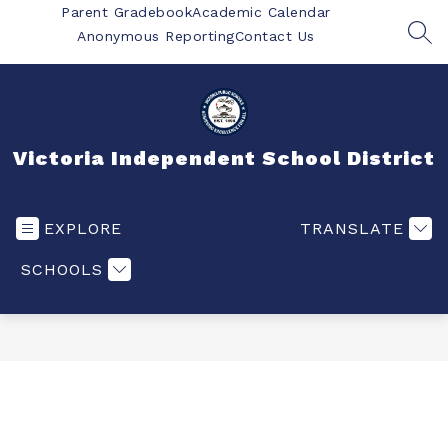
Skip
Parent Gradebook
Academic Calendar
to
Anonymous Reporting
Contact Us
SEA
content
Victoria Independent School District
EXPLORE
TRANSLATE
SCHOOLS