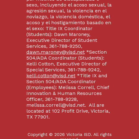
sexo, incluyendo el acoso sexual, la
agresión sexual, la violencia en el
noviazgo, la violencia doméstica, el
acoso y el hostigamiento basado en
el sexo: Title IX Coordinator
(Students): Dawn Maroney,
Executive Director of Student
Services, 361-788-9250,
dawn.maroney@visd.net
*Section
504/ADA Coordinator (Students):
Kelli Cotton, Executive Director of
Special Services, 361-788-9242,
kelli.cotton@visd.net
*Title IX and
Section 504/ADA Coordinator
(Employees): Melissa Correll, Chief
Innovation & Human Resources
Officer, 361-788-9228,
melissa.correll@visd.net. All are
located at 102 Profit Drive, Victoria,
TX 77901.
Copyright © 2026 Victoria ISD. All rights