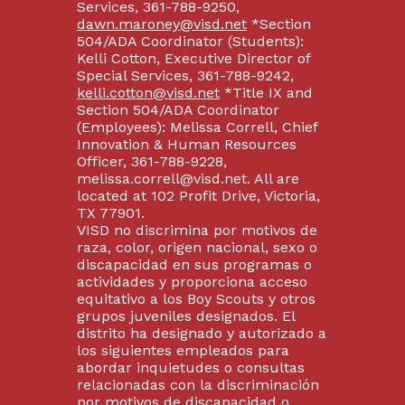
Services, 361-788-9250,
dawn.maroney@visd.net
*Section
504/ADA Coordinator (Students):
Kelli Cotton, Executive Director of
Special Services, 361-788-9242,
kelli.cotton@visd.net
*Title IX and
Section 504/ADA Coordinator
(Employees): Melissa Correll, Chief
Innovation & Human Resources
Officer, 361-788-9228,
melissa.correll@visd.net. All are
located at 102 Profit Drive, Victoria,
TX 77901.
VISD no discrimina por motivos de
raza, color, origen nacional, sexo o
discapacidad en sus programas o
actividades y proporciona acceso
equitativo a los Boy Scouts y otros
grupos juveniles designados. El
distrito ha designado y autorizado a
los siguientes empleados para
abordar inquietudes o consultas
relacionadas con la discriminación
por motivos de discapacidad o