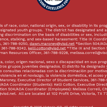
 of race, color, national origin, sex, or disability in its p
esignated youth groups. The district has designated and 
g discrimination on the basis of disabilities or sex, incl
olence, stalking, and sex-based harassment: Title IX Coord
s, 361-788-9250,
dawn.maroney@visd.net
*Section 504/ADA 
s, 361-788-9242,
kelli.cotton@visd.net
*Title IX and Section
man Resources Officer, 361-788-9228, melissa.correll@visd.n
a, color, origen nacional, sexo o discapacidad en sus pro
tros grupos juveniles designados. El distrito ha designado 
 consultas relacionadas con la discriminación por motivo
 violencia en el noviazgo, la violencia doméstica, el acoso 
 Maroney, Executive Director of Student Services, 361-788-
ADA Coordinator (Students): Kelli Cotton, Executive Direct
ction 504/ADA Coordinator (Employees): Melissa Correll, 
visd.net. All are located at 102 Profit Drive, Victoria, TX 7