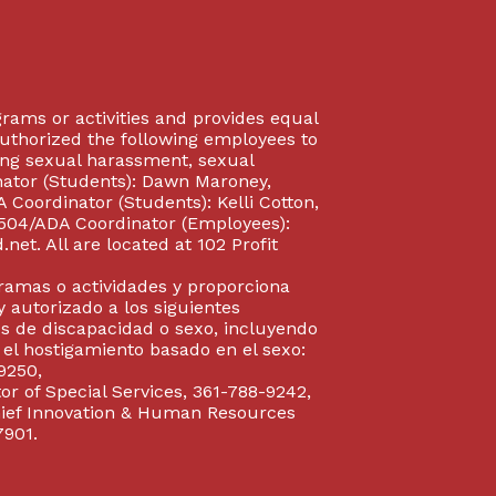
rograms or activities and provides equal
authorized the following employees to
uding sexual harassment, sexual
inator (Students): Dawn Maroney,
Coordinator (Students): Kelli Cotton,
 504/ADA Coordinator (Employees):
et. All are located at 102 Profit
gramas o actividades y proporciona
y autorizado a los siguientes
s de discapacidad o sexo, incluyendo
y el hostigamiento basado en el sexo:
9250,
or of Special Services, 361-788-9242,
Chief Innovation & Human Resources
7901.