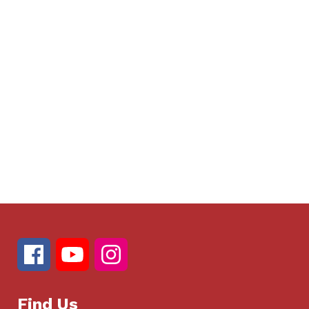
Find Us