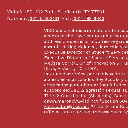
Victoria ISD
102 Profit St
Victoria, TX 77901
Number:
(361) 576-3131
Fax:
(361) 788-9643
VISD does not discriminate on the basis
access to the Boy Scouts and other d
address concerns or inquiries regardin
assault, dating violence, domestic vi
Executive Director of Student Service
Executive Director of Special Service
Melissa Correll, Chief Innovation & Hu
Drive, Victoria, TX 77901.
VISD no discrimina por motivos de raz
acceso equitativo a los Boy Scouts y o
empleados para abordar inquietudes o
el acoso sexual, la agresión sexual, la
Title IX Coordinator (Students): Dawn
dawn.maroney@visd.net
*Section 504/
kelli.cotton@visd.net
*Title IX and Se
Officer, 361-788-9228, melissa.correll@