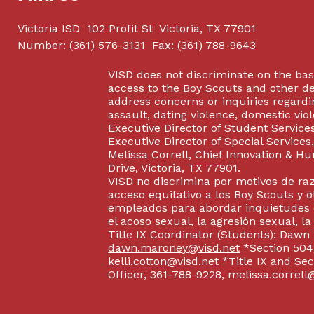
Victoria ISD
102 Profit St
Victoria, TX 77901
Number:
(361) 576-3131
Fax:
(361) 788-9643
VISD does not discriminate on the basis
access to the Boy Scouts and other d
address concerns or inquiries regardin
assault, dating violence, domestic vi
Executive Director of Student Service
Executive Director of Special Service
Melissa Correll, Chief Innovation & Hu
Drive, Victoria, TX 77901.
VISD no discrimina por motivos de raz
acceso equitativo a los Boy Scouts y o
empleados para abordar inquietudes o
el acoso sexual, la agresión sexual, la
Title IX Coordinator (Students): Dawn
dawn.maroney@visd.net
*Section 504/
kelli.cotton@visd.net
*Title IX and Se
Officer, 361-788-9228, melissa.correll@