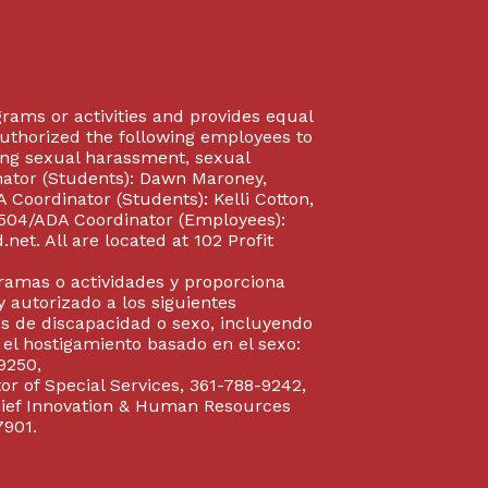
rograms or activities and provides equal
authorized the following employees to
uding sexual harassment, sexual
inator (Students): Dawn Maroney,
Coordinator (Students): Kelli Cotton,
 504/ADA Coordinator (Employees):
et. All are located at 102 Profit
gramas o actividades y proporciona
y autorizado a los siguientes
s de discapacidad o sexo, incluyendo
y el hostigamiento basado en el sexo:
9250,
or of Special Services, 361-788-9242,
Chief Innovation & Human Resources
7901.