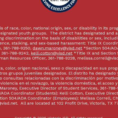
 of race, color, national origin, sex, or disability in its p
esignated youth groups. The district has designated and 
g discrimination on the basis of disabilities or sex, incl
olence, stalking, and sex-based harassment: Title IX Coord
s, 361-788-9250,
dawn.maroney@visd.net
*Section 504/ADA 
s, 361-788-9242,
kelli.cotton@visd.net
*Title IX and Section
man Resources Officer, 361-788-9228, melissa.correll@visd.n
a, color, origen nacional, sexo o discapacidad en sus pro
tros grupos juveniles designados. El distrito ha designado 
 consultas relacionadas con la discriminación por motivo
 violencia en el noviazgo, la violencia doméstica, el acoso 
 Maroney, Executive Director of Student Services, 361-788-
ADA Coordinator (Students): Kelli Cotton, Executive Direct
ction 504/ADA Coordinator (Employees): Melissa Correll, 
visd.net. All are located at 102 Profit Drive, Victoria, TX 7