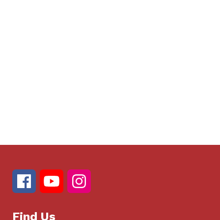
Find Us