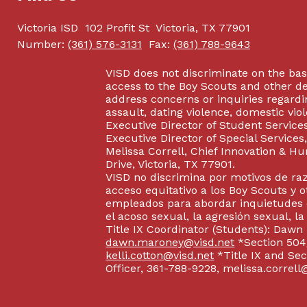
Victoria ISD
102 Profit St
Victoria, TX 77901
Number:
(361) 576-3131
Fax:
(361) 788-9643
VISD does not discriminate on the basis
access to the Boy Scouts and other d
address concerns or inquiries regardin
assault, dating violence, domestic vi
Executive Director of Student Service
Executive Director of Special Service
Melissa Correll, Chief Innovation & Hu
Drive, Victoria, TX 77901.
VISD no discrimina por motivos de raz
acceso equitativo a los Boy Scouts y o
empleados para abordar inquietudes o
el acoso sexual, la agresión sexual, la
Title IX Coordinator (Students): Dawn
dawn.maroney@visd.net
*Section 504/
kelli.cotton@visd.net
*Title IX and Se
Officer, 361-788-9228, melissa.correll@