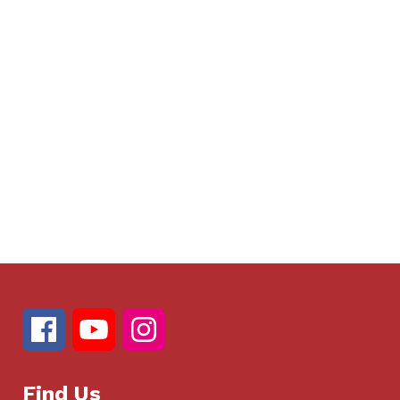
Find Us