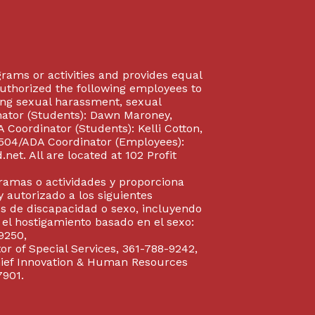
rograms or activities and provides equal
authorized the following employees to
uding sexual harassment, sexual
inator (Students): Dawn Maroney,
Coordinator (Students): Kelli Cotton,
 504/ADA Coordinator (Employees):
et. All are located at 102 Profit
gramas o actividades y proporciona
y autorizado a los siguientes
s de discapacidad o sexo, incluyendo
y el hostigamiento basado en el sexo:
9250,
or of Special Services, 361-788-9242,
Chief Innovation & Human Resources
7901.