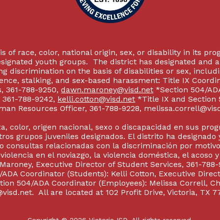
 of race, color, national origin, sex, or disability in its p
esignated youth groups. The district has designated and 
g discrimination on the basis of disabilities or sex, incl
olence, stalking, and sex-based harassment: Title IX Coord
s, 361-788-9250,
dawn.maroney@visd.net
*Section 504/ADA 
s, 361-788-9242,
kelli.cotton@visd.net
*Title IX and Section
man Resources Officer, 361-788-9228, melissa.correll@visd.n
a, color, origen nacional, sexo o discapacidad en sus pro
tros grupos juveniles designados. El distrito ha designado 
 consultas relacionadas con la discriminación por motivo
 violencia en el noviazgo, la violencia doméstica, el acoso 
 Maroney, Executive Director of Student Services, 361-788-
ADA Coordinator (Students): Kelli Cotton, Executive Direct
ction 504/ADA Coordinator (Employees): Melissa Correll, 
visd.net. All are located at 102 Profit Drive, Victoria, TX 7