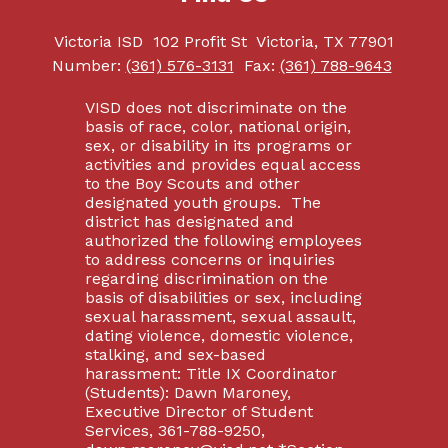
Victoria ISD
102 Profit St
Victoria, TX 77901
Number:
(361) 576-3131
Fax:
(361) 788-9643
VISD does not discriminate on the
basis of race, color, national origin,
sex, or disability in its programs or
activities and provides equal access
to the Boy Scouts and other
designated youth groups. The
district has designated and
authorized the following employees
to address concerns or inquiries
regarding discrimination on the
basis of disabilities or sex, including
sexual harassment, sexual assault,
dating violence, domestic violence,
stalking, and sex-based
harassment: Title IX Coordinator
(Students): Dawn Maroney,
Executive Director of Student
Services, 361-788-9250,