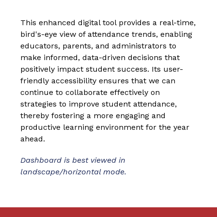
This enhanced digital tool provides a real-time, 
bird's-eye view of attendance trends, enabling 
educators, parents, and administrators to 
make informed, data-driven decisions that 
positively impact student success. Its user-
friendly accessibility ensures that we can 
continue to collaborate effectively on 
strategies to improve student attendance, 
thereby fostering a more engaging and 
productive learning environment for the year 
ahead.
Dashboard is best viewed in 
landscape/horizontal mode. 