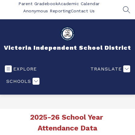
Skip
Parent Gradebook
Academic Calendar
to
Anonymous Reporting
Contact Us
SEA
content
Victoria Independent School District
EXPLORE
TRANSLATE
SCHOOLS
2025-26 School Year 
Attendance Data