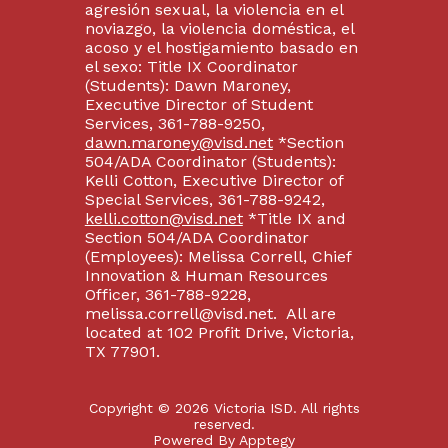
agresión sexual, la violencia en el
noviazgo, la violencia doméstica, el
acoso y el hostigamiento basado en
el sexo: Title IX Coordinator
(Students): Dawn Maroney,
Executive Director of Student
Services, 361-788-9250,
dawn.maroney@visd.net
*Section
504/ADA Coordinator (Students):
Kelli Cotton, Executive Director of
Special Services, 361-788-9242,
kelli.cotton@visd.net
*Title IX and
Section 504/ADA Coordinator
(Employees): Melissa Correll, Chief
Innovation & Human Resources
Officer, 361-788-9228,
melissa.correll@visd.net. All are
located at 102 Profit Drive, Victoria,
TX 77901.
Copyright © 2026 Victoria ISD. All rights
reserved.
Powered By
Apptegy