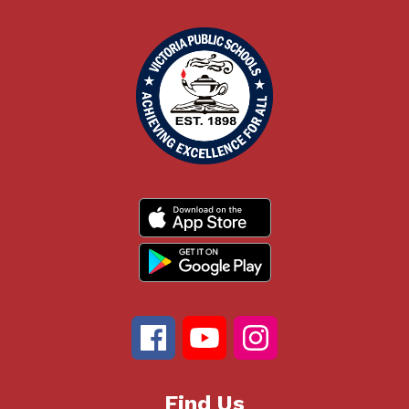
Find Us