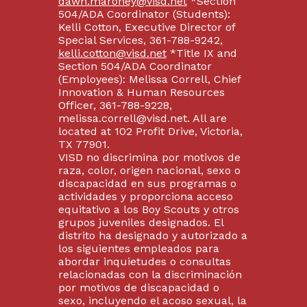
dawn.maroney@visd.net
*Section
504/ADA Coordinator (Students):
Kelli Cotton, Executive Director of
Special Services, 361-788-9242,
kelli.cotton@visd.net
*Title IX and
Section 504/ADA Coordinator
(Employees): Melissa Correll, Chief
Innovation & Human Resources
Officer, 361-788-9228,
melissa.correll@visd.net. All are
located at 102 Profit Drive, Victoria,
TX 77901.
VISD no discrimina por motivos de
raza, color, origen nacional, sexo o
discapacidad en sus programas o
actividades y proporciona acceso
equitativo a los Boy Scouts y otros
grupos juveniles designados. El
distrito ha designado y autorizado a
los siguientes empleados para
abordar inquietudes o consultas
relacionadas con la discriminación
por motivos de discapacidad o
sexo, incluyendo el acoso sexual, la