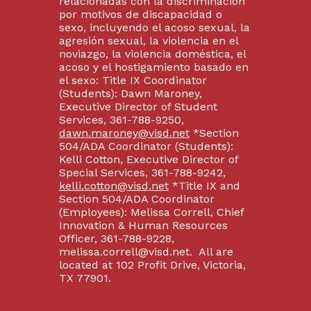
relacionadas con la discriminación
por motivos de discapacidad o
sexo, incluyendo el acoso sexual, la
agresión sexual, la violencia en el
noviazgo, la violencia doméstica, el
acoso y el hostigamiento basado en
el sexo: Title IX Coordinator
(Students): Dawn Maroney,
Executive Director of Student
Services, 361-788-9250,
dawn.maroney@visd.net
*Section
504/ADA Coordinator (Students):
Kelli Cotton, Executive Director of
Special Services, 361-788-9242,
kelli.cotton@visd.net
*Title IX and
Section 504/ADA Coordinator
(Employees): Melissa Correll, Chief
Innovation & Human Resources
Officer, 361-788-9228,
melissa.correll@visd.net. All are
located at 102 Profit Drive, Victoria,
TX 77901.