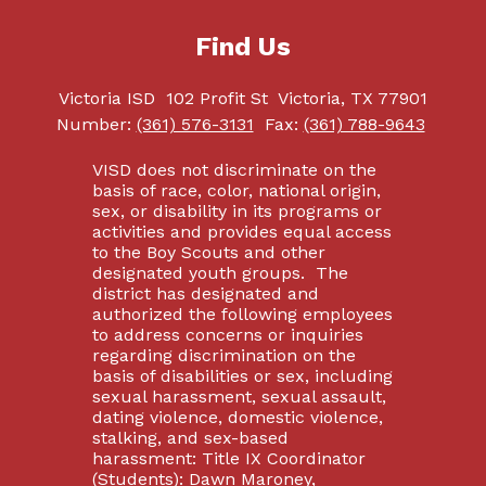
Find Us
Victoria ISD
102 Profit St
Victoria, TX 77901
Number:
(361) 576-3131
Fax:
(361) 788-9643
VISD does not discriminate on the
basis of race, color, national origin,
sex, or disability in its programs or
activities and provides equal access
to the Boy Scouts and other
designated youth groups. The
district has designated and
authorized the following employees
to address concerns or inquiries
regarding discrimination on the
basis of disabilities or sex, including
sexual harassment, sexual assault,
dating violence, domestic violence,
stalking, and sex-based
harassment: Title IX Coordinator
(Students): Dawn Maroney,