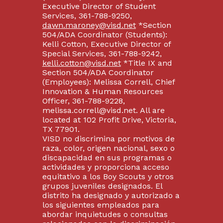
Executive Director of Student
Services, 361-788-9250,
dawn.maroney@visd.net
*Section
504/ADA Coordinator (Students):
Kelli Cotton, Executive Director of
Special Services, 361-788-9242,
kelli.cotton@visd.net
*Title IX and
Section 504/ADA Coordinator
(Employees): Melissa Correll, Chief
Innovation & Human Resources
Officer, 361-788-9228,
melissa.correll@visd.net. All are
located at 102 Profit Drive, Victoria,
TX 77901.
VISD no discrimina por motivos de
raza, color, origen nacional, sexo o
discapacidad en sus programas o
actividades y proporciona acceso
equitativo a los Boy Scouts y otros
grupos juveniles designados. El
distrito ha designado y autorizado a
los siguientes empleados para
abordar inquietudes o consultas