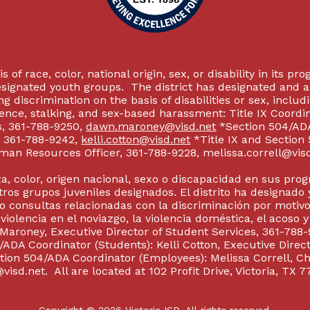
 of race, color, national origin, sex, or disability in its p
esignated youth groups. The district has designated and 
g discrimination on the basis of disabilities or sex, incl
olence, stalking, and sex-based harassment: Title IX Coord
s, 361-788-9250,
dawn.maroney@visd.net
*Section 504/ADA 
s, 361-788-9242,
kelli.cotton@visd.net
*Title IX and Section
man Resources Officer, 361-788-9228, melissa.correll@visd.n
a, color, origen nacional, sexo o discapacidad en sus pro
tros grupos juveniles designados. El distrito ha designado 
 consultas relacionadas con la discriminación por motivo
 violencia en el noviazgo, la violencia doméstica, el acoso 
 Maroney, Executive Director of Student Services, 361-788-
ADA Coordinator (Students): Kelli Cotton, Executive Direct
ction 504/ADA Coordinator (Employees): Melissa Correll, 
visd.net. All are located at 102 Profit Drive, Victoria, TX 7