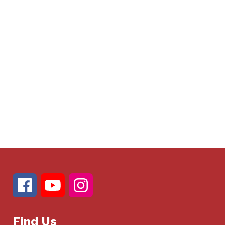
Find Us