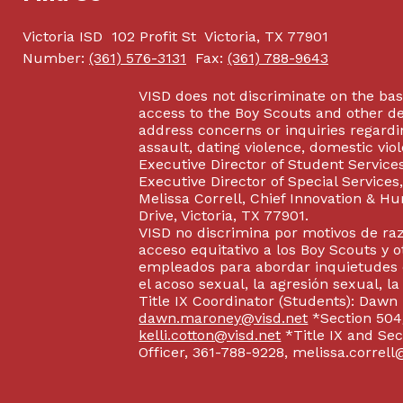
Victoria ISD
102 Profit St
Victoria, TX 77901
Number:
(361) 576-3131
Fax:
(361) 788-9643
VISD does not discriminate on the basis
access to the Boy Scouts and other d
address concerns or inquiries regardin
assault, dating violence, domestic vi
Executive Director of Student Service
Executive Director of Special Service
Melissa Correll, Chief Innovation & Hu
Drive, Victoria, TX 77901.
VISD no discrimina por motivos de raz
acceso equitativo a los Boy Scouts y o
empleados para abordar inquietudes o
el acoso sexual, la agresión sexual, la
Title IX Coordinator (Students): Dawn
dawn.maroney@visd.net
*Section 504/
kelli.cotton@visd.net
*Title IX and Se
Officer, 361-788-9228, melissa.correll@