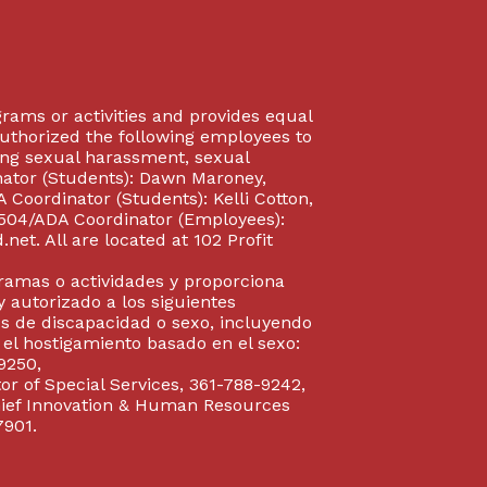
rograms or activities and provides equal
authorized the following employees to
uding sexual harassment, sexual
inator (Students): Dawn Maroney,
Coordinator (Students): Kelli Cotton,
 504/ADA Coordinator (Employees):
et. All are located at 102 Profit
gramas o actividades y proporciona
y autorizado a los siguientes
s de discapacidad o sexo, incluyendo
y el hostigamiento basado en el sexo:
9250,
or of Special Services, 361-788-9242,
Chief Innovation & Human Resources
7901.