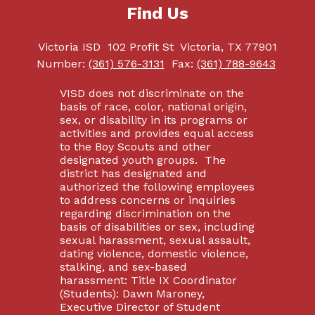
Find Us
Victoria ISD
102 Profit St
Victoria, TX 77901
Number:
(361) 576-3131
Fax:
(361) 788-9643
VISD does not discriminate on the
basis of race, color, national origin,
sex, or disability in its programs or
activities and provides equal access
to the Boy Scouts and other
designated youth groups. The
district has designated and
authorized the following employees
to address concerns or inquiries
regarding discrimination on the
basis of disabilities or sex, including
sexual harassment, sexual assault,
dating violence, domestic violence,
stalking, and sex-based
harassment: Title IX Coordinator
(Students): Dawn Maroney,
Executive Director of Student