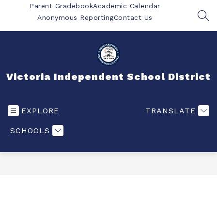
Skip
Parent Gradebook
Academic Calendar
to
Anonymous Reporting
Contact Us
SEA
content
Victoria Independent School District
EXPLORE
TRANSLATE
SCHOOLS