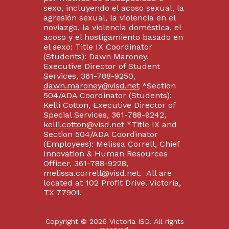
sexo, incluyendo el acoso sexual, la
agresión sexual, la violencia en el
noviazgo, la violencia doméstica, el
acoso y el hostigamiento basado en
el sexo: Title IX Coordinator
(Students): Dawn Maroney,
Executive Director of Student
Services, 361-788-9250,
dawn.maroney@visd.net
*Section
504/ADA Coordinator (Students):
Kelli Cotton, Executive Director of
Special Services, 361-788-9242,
kelli.cotton@visd.net
*Title IX and
Section 504/ADA Coordinator
(Employees): Melissa Correll, Chief
Innovation & Human Resources
Officer, 361-788-9228,
melissa.correll@visd.net. All are
located at 102 Profit Drive, Victoria,
TX 77901.
Copyright © 2026 Victoria ISD. All rights