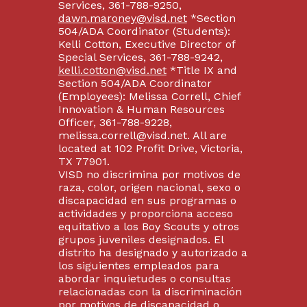
Services, 361-788-9250,
dawn.maroney@visd.net
*Section
504/ADA Coordinator (Students):
Kelli Cotton, Executive Director of
Special Services, 361-788-9242,
kelli.cotton@visd.net
*Title IX and
Section 504/ADA Coordinator
(Employees): Melissa Correll, Chief
Innovation & Human Resources
Officer, 361-788-9228,
melissa.correll@visd.net. All are
located at 102 Profit Drive, Victoria,
TX 77901.
VISD no discrimina por motivos de
raza, color, origen nacional, sexo o
discapacidad en sus programas o
actividades y proporciona acceso
equitativo a los Boy Scouts y otros
grupos juveniles designados. El
distrito ha designado y autorizado a
los siguientes empleados para
abordar inquietudes o consultas
relacionadas con la discriminación
por motivos de discapacidad o