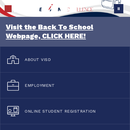
Visit the Back To School
Webpage, CLICK HERE!
ABOUT VISD
EMPLOYMENT
ONLINE STUDENT REGISTRATION