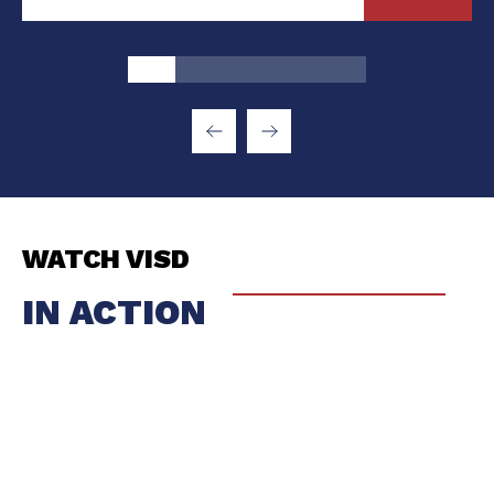
WATCH VISD
IN ACTION