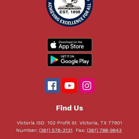
Find Us
Victoria ISD
102 Profit St
Victoria, TX 77901
Number:
(361) 576-3131
Fax:
(361) 788-9643