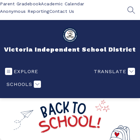
Skip
Parent Gradebook
Academic Calendar
to
Anonymous Reporting
Contact Us
SEA
content
Victoria Independent School District
EXPLORE
TRANSLATE
SCHOOLS