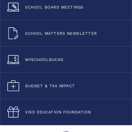
SCHOOL BOARD MEETINGS
SCHOOL MATTERS NEWSLETTER
MYSCHOOLBUCKS
BUDGET & TAX IMPACT
VISD EDUCATION FOUNDATION