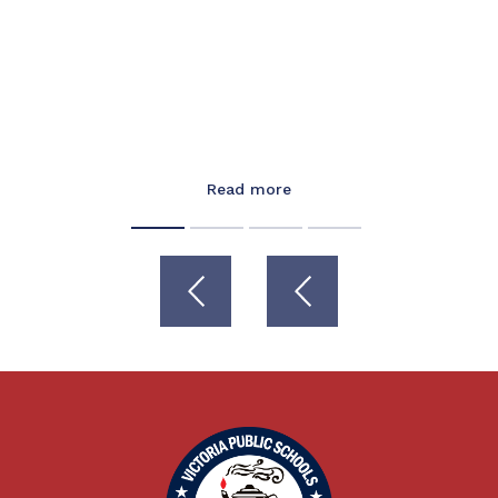
Read more