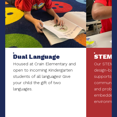
Dual Language
STEM
Housed at Crain Elementary and
Our STEM p
open to incoming Kindergarten
design-bas
students of all languages! Give
supports 21s
your child the gift of two
communicati
languages.
and problem
embedded i
environment