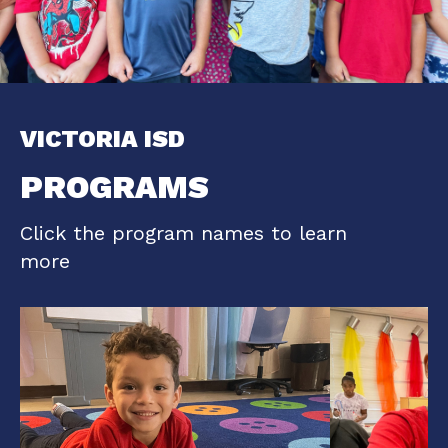
VICTORIA ISD
PROGRAMS
Click the program names to learn
more