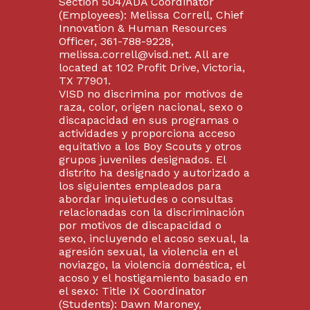
Section 504/ADA Coordinator
(Employees): Melissa Correll, Chief
Innovation & Human Resources
Officer, 361-788-9228,
melissa.correll@visd.net. All are
located at 102 Profit Drive, Victoria,
TX 77901.
VISD no discrimina por motivos de
raza, color, origen nacional, sexo o
discapacidad en sus programas o
actividades y proporciona acceso
equitativo a los Boy Scouts y otros
grupos juveniles designados. El
distrito ha designado y autorizado a
los siguientes empleados para
abordar inquietudes o consultas
relacionadas con la discriminación
por motivos de discapacidad o
sexo, incluyendo el acoso sexual, la
agresión sexual, la violencia en el
noviazgo, la violencia doméstica, el
acoso y el hostigamiento basado en
el sexo: Title IX Coordinator
(Students): Dawn Maroney,