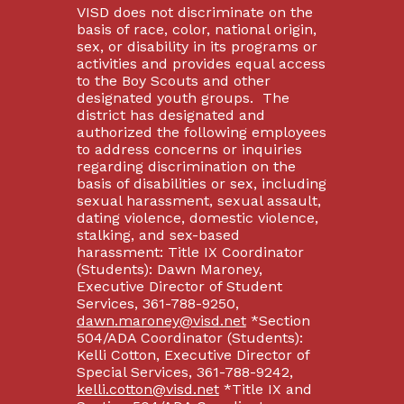
VISD does not discriminate on the
basis of race, color, national origin,
sex, or disability in its programs or
activities and provides equal access
to the Boy Scouts and other
designated youth groups. The
district has designated and
authorized the following employees
to address concerns or inquiries
regarding discrimination on the
basis of disabilities or sex, including
sexual harassment, sexual assault,
dating violence, domestic violence,
stalking, and sex-based
harassment: Title IX Coordinator
(Students): Dawn Maroney,
Executive Director of Student
Services, 361-788-9250,
dawn.maroney@visd.net
*Section
504/ADA Coordinator (Students):
Kelli Cotton, Executive Director of
Special Services, 361-788-9242,
kelli.cotton@visd.net
*Title IX and