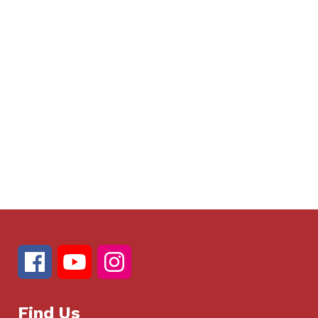
Find Us