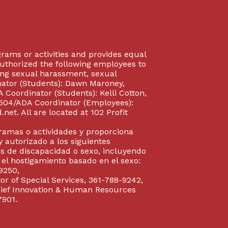
rograms or activities and provides equal
authorized the following employees to
uding sexual harassment, sexual
inator (Students): Dawn Maroney,
Coordinator (Students): Kelli Cotton,
 504/ADA Coordinator (Employees):
et. All are located at 102 Profit
gramas o actividades y proporciona
y autorizado a los siguientes
s de discapacidad o sexo, incluyendo
y el hostigamiento basado en el sexo:
9250,
or of Special Services, 361-788-9242,
Chief Innovation & Human Resources
7901.