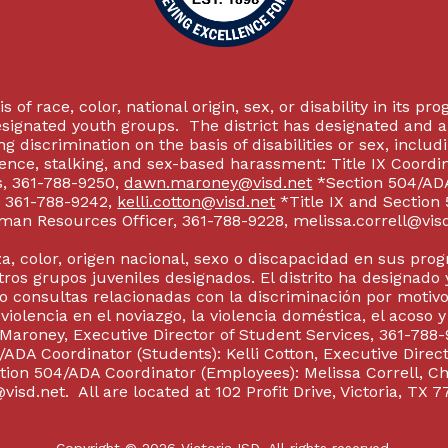
 of race, color, national origin, sex, or disability in its p
esignated youth groups. The district has designated and 
g discrimination on the basis of disabilities or sex, incl
olence, stalking, and sex-based harassment: Title IX Coord
s, 361-788-9250,
dawn.maroney@visd.net
*Section 504/ADA 
s, 361-788-9242,
kelli.cotton@visd.net
*Title IX and Section
man Resources Officer, 361-788-9228, melissa.correll@visd.n
a, color, origen nacional, sexo o discapacidad en sus pro
tros grupos juveniles designados. El distrito ha designado 
 consultas relacionadas con la discriminación por motivo
 violencia en el noviazgo, la violencia doméstica, el acoso 
 Maroney, Executive Director of Student Services, 361-788-
ADA Coordinator (Students): Kelli Cotton, Executive Direct
ction 504/ADA Coordinator (Employees): Melissa Correll, 
visd.net. All are located at 102 Profit Drive, Victoria, TX 7