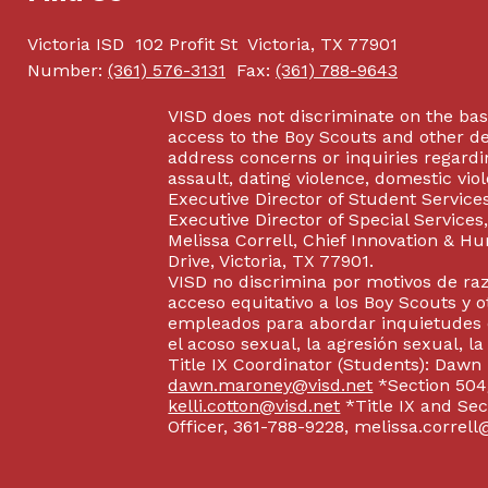
Victoria ISD
102 Profit St
Victoria, TX 77901
Number:
(361) 576-3131
Fax:
(361) 788-9643
VISD does not discriminate on the basis
access to the Boy Scouts and other d
address concerns or inquiries regardin
assault, dating violence, domestic vi
Executive Director of Student Service
Executive Director of Special Service
Melissa Correll, Chief Innovation & Hu
Drive, Victoria, TX 77901.
VISD no discrimina por motivos de raz
acceso equitativo a los Boy Scouts y o
empleados para abordar inquietudes o
el acoso sexual, la agresión sexual, la
Title IX Coordinator (Students): Dawn
dawn.maroney@visd.net
*Section 504/
kelli.cotton@visd.net
*Title IX and Se
Officer, 361-788-9228, melissa.correll@