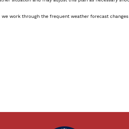
 we work through the frequent weather forecast changes 