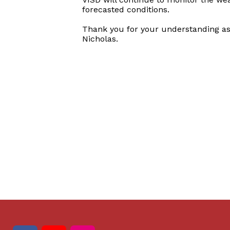
forecasted conditions.
Thank you for your understanding as
Nicholas.