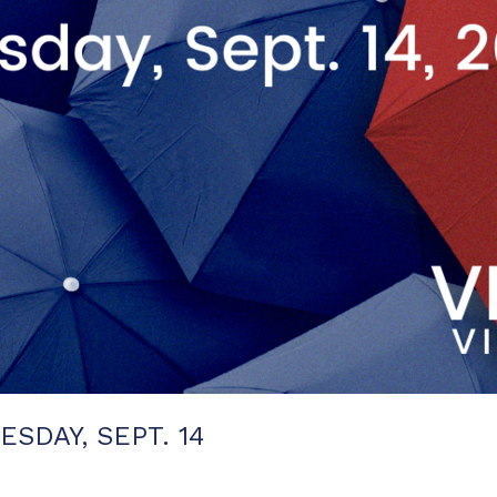
SDAY, SEPT. 14