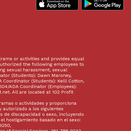
rograms or activities and provides equal
authorized the following employees to
uding sexual harassment, sexual
inator (Students): Dawn Maroney,
Coordinator (Students): Kelli Cotton,
 504/ADA Coordinator (Employees):
et. All are located at 102 Profit
gramas o actividades y proporciona
y autorizado a los siguientes
s de discapacidad o sexo, incluyendo
y el hostigamiento basado en el sexo:
9250,
or of Special Services, 361-788-9242,