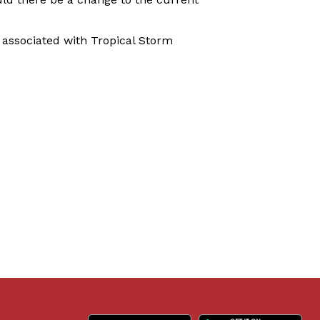
associated with Tropical Storm