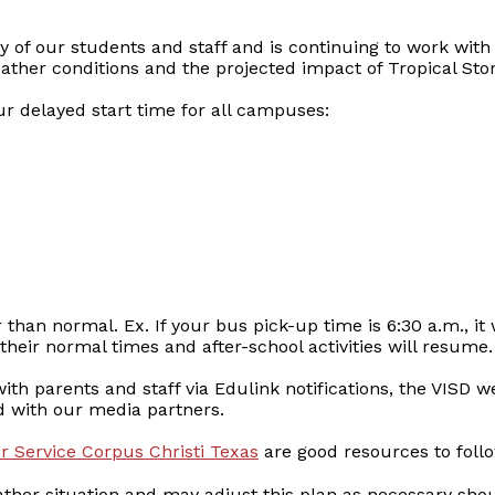
ty of our students and staff and is continuing to work with
her conditions and the projected impact of Tropical Sto
ur delayed start time for all campuses:
 than normal. Ex. If your bus pick-up time is 6:30 a.m., it
heir normal times and after-school activities will resume.
th parents and staff via Edulink notifications, the VISD we
d with our media partners.
 Service Corpus Christi Texas
are good resources to foll
ather situation and may adjust this plan as necessary sho