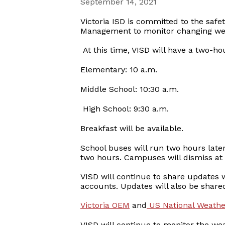
September 14, 2021
Victoria ISD is committed to the safe
Management to monitor changing weat
At this time, VISD will have a two-ho
Elementary: 10 a.m.
Middle School: 10:30 a.m.
High School: 9:30 a.m.
Breakfast will be available.
School buses will run two hours later
two hours. Campuses will dismiss at t
VISD will continue to share updates wi
accounts. Updates will also be share
Victoria OEM
and
US National Weather
VISD will continue to monitor the we