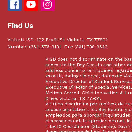
Find Us
Victoria ISD
102 Profit St
Victoria, TX 77901
Number:
(361) 576-3131
Fax:
(361) 788-9643
VISD does not discriminate on the basis
access to the Boy Scouts and other d
address concerns or inquiries regardin
assault, dating violence, domestic vi
Executive Director of Student Service
Executive Director of Special Service
Melissa Correll, Chief Innovation & Hu
Drive, Victoria, TX 77901.
VISD no discrimina por motivos de raz
acceso equitativo a los Boy Scouts y o
empleados para abordar inquietudes o
el acoso sexual, la agresión sexual, la
Title IX Coordinator (Students): Dawn
dawn.maroney@visd.net
*Section 504/