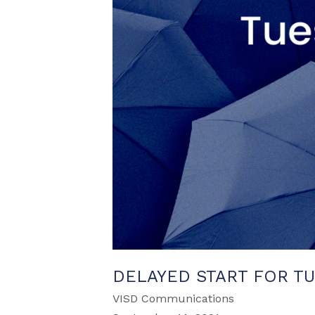
DELAYED START FOR TUE
VISD Communications