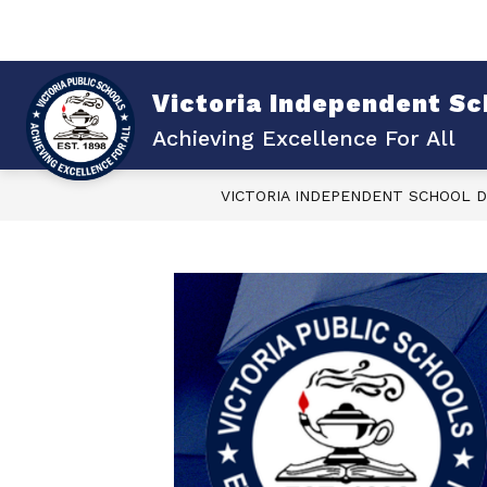
Skip
to
content
Sho
Show
ABOUT VISD
DISTRICT
submenu
su
for
for
Victoria Independent Sch
About
Dist
VISD
Achieving Excellence For All
VICTORIA INDEPENDENT SCHOOL D