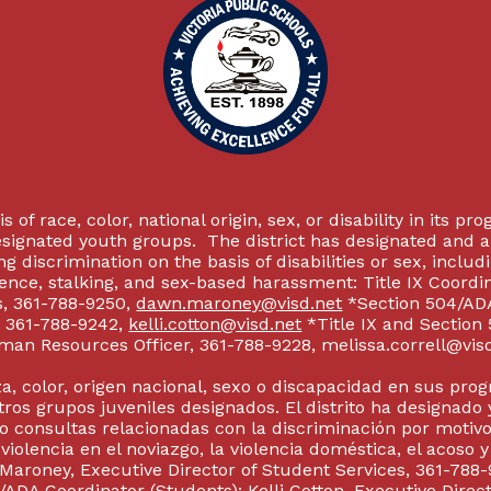
 of race, color, national origin, sex, or disability in its p
esignated youth groups. The district has designated and 
g discrimination on the basis of disabilities or sex, incl
olence, stalking, and sex-based harassment: Title IX Coord
s, 361-788-9250,
dawn.maroney@visd.net
*Section 504/ADA 
s, 361-788-9242,
kelli.cotton@visd.net
*Title IX and Section
man Resources Officer, 361-788-9228, melissa.correll@visd.n
a, color, origen nacional, sexo o discapacidad en sus pro
tros grupos juveniles designados. El distrito ha designado 
 consultas relacionadas con la discriminación por motivo
 violencia en el noviazgo, la violencia doméstica, el acoso 
 Maroney, Executive Director of Student Services, 361-788-
ADA Coordinator (Students): Kelli Cotton, Executive Direct