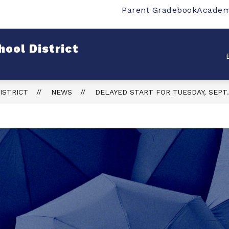
Parent Gradebook
Academ
w
Show
Show
SCHOOLS
DEPARTMENTS
STUDENT
bmenu
submenu
submenu
for
for
ool District
rict
Schools
Departments
ISTRICT
NEWS
DELAYED START FOR TUESDAY, SEPT.