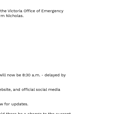
 the Victoria Office of Emergency
rm Nicholas.
 will now be 8:30 a.m. - delayed by
bsite, and official social media
ow for updates.
uld there be a change to the current