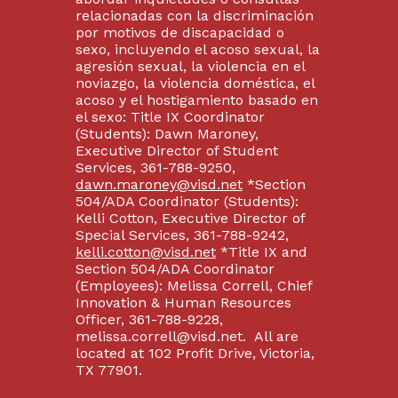
relacionadas con la discriminación
por motivos de discapacidad o
sexo, incluyendo el acoso sexual, la
agresión sexual, la violencia en el
noviazgo, la violencia doméstica, el
acoso y el hostigamiento basado en
el sexo: Title IX Coordinator
(Students): Dawn Maroney,
Executive Director of Student
Services, 361-788-9250,
dawn.maroney@visd.net
*Section
504/ADA Coordinator (Students):
Kelli Cotton, Executive Director of
Special Services, 361-788-9242,
kelli.cotton@visd.net
*Title IX and
Section 504/ADA Coordinator
(Employees): Melissa Correll, Chief
Innovation & Human Resources
Officer, 361-788-9228,
melissa.correll@visd.net. All are
located at 102 Profit Drive, Victoria,
TX 77901.