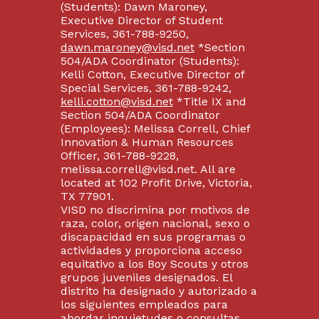
(Students): Dawn Maroney,
Executive Director of Student
Services, 361-788-9250,
dawn.maroney@visd.net
*Section
504/ADA Coordinator (Students):
Kelli Cotton, Executive Director of
Special Services, 361-788-9242,
kelli.cotton@visd.net
*Title IX and
Section 504/ADA Coordinator
(Employees): Melissa Correll, Chief
Innovation & Human Resources
Officer, 361-788-9228,
melissa.correll@visd.net. All are
located at 102 Profit Drive, Victoria,
TX 77901.
VISD no discrimina por motivos de
raza, color, origen nacional, sexo o
discapacidad en sus programas o
actividades y proporciona acceso
equitativo a los Boy Scouts y otros
grupos juveniles designados. El
distrito ha designado y autorizado a
los siguientes empleados para
abordar inquietudes o consultas