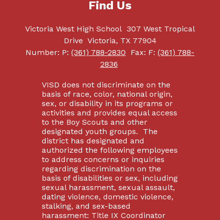
Find Us
Victoria West High School
307 West Tropical
Drive
Victoria, TX 77904
Number:
P:
(361) 788-2830
Fax:
F:
(361) 788-
2836
VISD does not discriminate on the
basis of race, color, national origin,
sex, or disability in its programs or
activities and provides equal access
to the Boy Scouts and other
designated youth groups. The
district has designated and
authorized the following employees
to address concerns or inquiries
regarding discrimination on the
basis of disabilities or sex, including
sexual harassment, sexual assault,
dating violence, domestic violence,
stalking, and sex-based
harassment: Title IX Coordinator