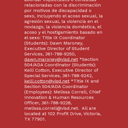
relacionadas con la discriminación
por motivos de discapacidad o
sexo, incluyendo el acoso sexual, la
agresión sexual, la violencia en el
noviazgo, la violencia doméstica, el
acoso y el hostigamiento basado en
el sexo: Title IX Coordinator
(Students): Dawn Maroney,
Executive Director of Student
Services, 361-788-9250,
dawn.maroney@visd.net
*Section
504/ADA Coordinator (Students):
Kelli Cotton, Executive Director of
Special Services, 361-788-9242,
kelli.cotton@visd.net
*Title IX and
Section 504/ADA Coordinator
(Employees): Melissa Correll, Chief
Innovation & Human Resources
Officer, 361-788-9228,
melissa.correll@visd.net. All are
located at 102 Profit Drive, Victoria,
TX 77901.