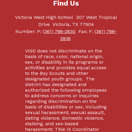
Find Us
Victoria West High School
307 West Tropical
Drive
Victoria, TX 77904
Number:
P:
(361) 788-2830
Fax:
F:
(361) 788-
2836
VISD does not discriminate on the
basis of race, color, national origin,
sex, or disability in its programs or
activities and provides equal access
to the Boy Scouts and other
designated youth groups. The
district has designated and
authorized the following employees
to address concerns or inquiries
regarding discrimination on the
basis of disabilities or sex, including
sexual harassment, sexual assault,
dating violence, domestic violence,
stalking, and sex-based
harassment: Title IX Coordinator