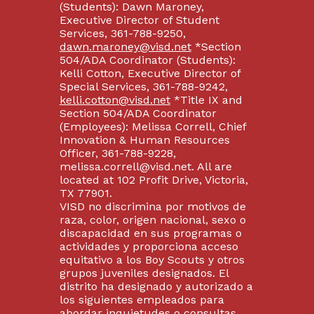
(Students): Dawn Maroney,
Executive Director of Student
Services, 361-788-9250,
dawn.maroney@visd.net
*Section
504/ADA Coordinator (Students):
Kelli Cotton, Executive Director of
Special Services, 361-788-9242,
kelli.cotton@visd.net
*Title IX and
Section 504/ADA Coordinator
(Employees): Melissa Correll, Chief
Innovation & Human Resources
Officer, 361-788-9228,
melissa.correll@visd.net. All are
located at 102 Profit Drive, Victoria,
TX 77901.
VISD no discrimina por motivos de
raza, color, origen nacional, sexo o
discapacidad en sus programas o
actividades y proporciona acceso
equitativo a los Boy Scouts y otros
grupos juveniles designados. El
distrito ha designado y autorizado a
los siguientes empleados para
abordar inquietudes o consultas