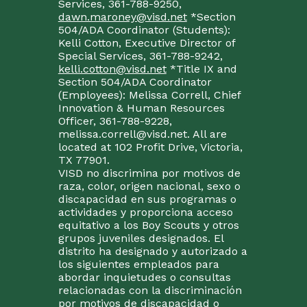
Services, 361-788-9250,
dawn.maroney@visd.net
*Section
504/ADA Coordinator (Students):
Kelli Cotton, Executive Director of
Special Services, 361-788-9242,
kelli.cotton@visd.net
*Title IX and
Section 504/ADA Coordinator
(Employees): Melissa Correll, Chief
Innovation & Human Resources
Officer, 361-788-9228,
melissa.correll@visd.net. All are
located at 102 Profit Drive, Victoria,
TX 77901.
VISD no discrimina por motivos de
raza, color, origen nacional, sexo o
discapacidad en sus programas o
actividades y proporciona acceso
equitativo a los Boy Scouts y otros
grupos juveniles designados. El
distrito ha designado y autorizado a
los siguientes empleados para
abordar inquietudes o consultas
relacionadas con la discriminación
por motivos de discapacidad o