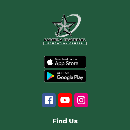
Find Us