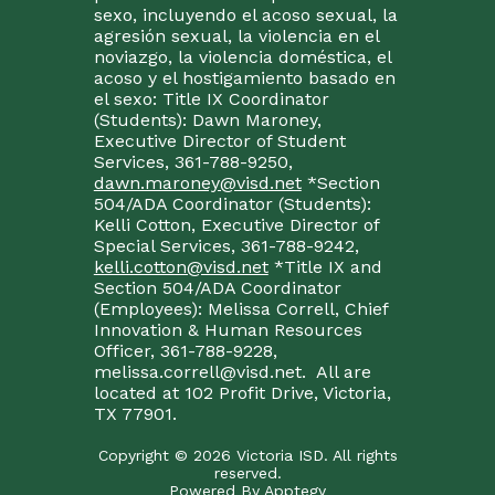
sexo, incluyendo el acoso sexual, la
agresión sexual, la violencia en el
noviazgo, la violencia doméstica, el
acoso y el hostigamiento basado en
el sexo: Title IX Coordinator
(Students): Dawn Maroney,
Executive Director of Student
Services, 361-788-9250,
dawn.maroney@visd.net
*Section
504/ADA Coordinator (Students):
Kelli Cotton, Executive Director of
Special Services, 361-788-9242,
kelli.cotton@visd.net
*Title IX and
Section 504/ADA Coordinator
(Employees): Melissa Correll, Chief
Innovation & Human Resources
Officer, 361-788-9228,
melissa.correll@visd.net. All are
located at 102 Profit Drive, Victoria,
TX 77901.
Copyright © 2026 Victoria ISD. All rights
reserved.
Powered By
Apptegy