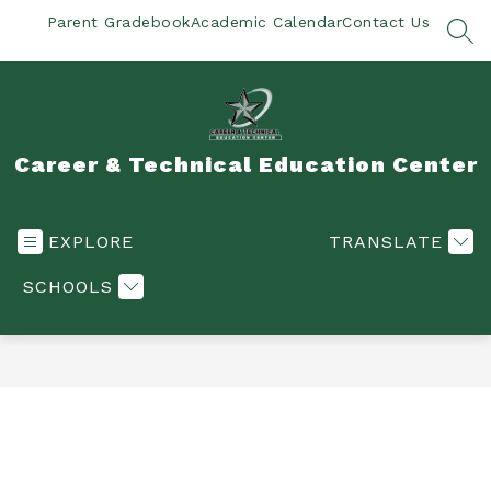
Skip
Parent Gradebook
Academic Calendar
Contact Us
to
SEA
content
Career & Technical Education Center
EXPLORE
TRANSLATE
SCHOOLS