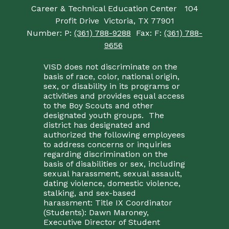
Career & Technical Education Center
104
Profit Drive
Victoria, TX 77901
Number:
P:
(361) 788-9288
Fax:
F:
(361) 788-
9656
VISD does not discriminate on the
basis of race, color, national origin,
sex, or disability in its programs or
activities and provides equal access
to the Boy Scouts and other
designated youth groups. The
district has designated and
authorized the following employees
to address concerns or inquiries
regarding discrimination on the
basis of disabilities or sex, including
sexual harassment, sexual assault,
dating violence, domestic violence,
stalking, and sex-based
harassment: Title IX Coordinator
(Students): Dawn Maroney,
Executive Director of Student