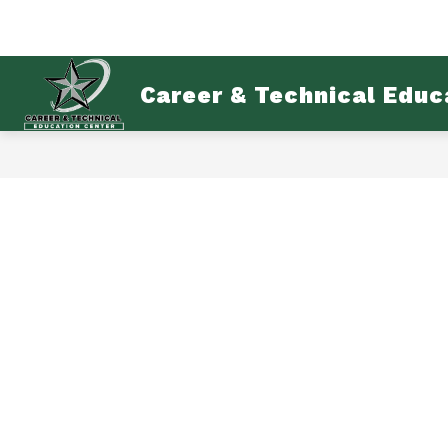
Skip
to
content
AB
Career & Technical Educ