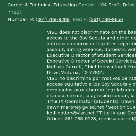
Career & Technical Education Center
104 Profit Drive
77901
Number:
P:
(361) 788-9288
Fax:
F:
(361) 788-9656
VISD does not discriminate on the basis
access to the Boy Scouts and other d
address concerns or inquiries regardin
assault, dating violence, domestic vi
Executive Director of Student Service
Executive Director of Special Service
Melissa Correll, Chief Innovation & Hu
Drive, Victoria, TX 77901.
VISD no discrimina por motivos de raz
acceso equitativo a los Boy Scouts y o
empleados para abordar inquietudes o
el acoso sexual, la agresión sexual, la
Title IX Coordinator (Students): Dawn
dawn.maroney@visd.net
*Section 504/
kelli.cotton@visd.net
*Title IX and Se
Officer, 361-788-9228, melissa.correll@