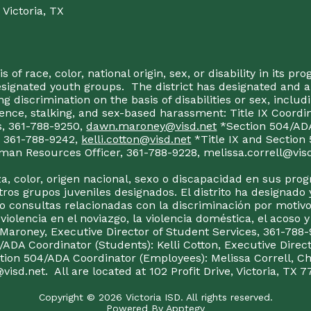
Victoria, TX
 of race, color, national origin, sex, or disability in its p
esignated youth groups. The district has designated and 
g discrimination on the basis of disabilities or sex, incl
olence, stalking, and sex-based harassment: Title IX Coord
s, 361-788-9250,
dawn.maroney@visd.net
*Section 504/ADA 
s, 361-788-9242,
kelli.cotton@visd.net
*Title IX and Section
man Resources Officer, 361-788-9228, melissa.correll@visd.n
a, color, origen nacional, sexo o discapacidad en sus pro
tros grupos juveniles designados. El distrito ha designado 
 consultas relacionadas con la discriminación por motivo
 violencia en el noviazgo, la violencia doméstica, el acoso 
 Maroney, Executive Director of Student Services, 361-788-
ADA Coordinator (Students): Kelli Cotton, Executive Direct
ction 504/ADA Coordinator (Employees): Melissa Correll, 
visd.net. All are located at 102 Profit Drive, Victoria, TX 7
Copyright © 2026 Victoria ISD. All rights reserved.
Powered By
Apptegy