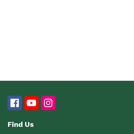
Find Us