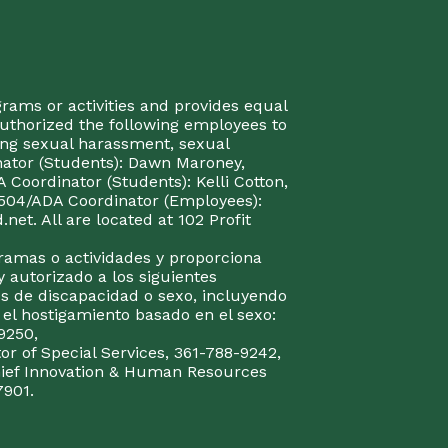
rograms or activities and provides equal
authorized the following employees to
uding sexual harassment, sexual
inator (Students): Dawn Maroney,
Coordinator (Students): Kelli Cotton,
 504/ADA Coordinator (Employees):
et. All are located at 102 Profit
gramas o actividades y proporciona
y autorizado a los siguientes
s de discapacidad o sexo, incluyendo
y el hostigamiento basado en el sexo:
9250,
or of Special Services, 361-788-9242,
Chief Innovation & Human Resources
7901.