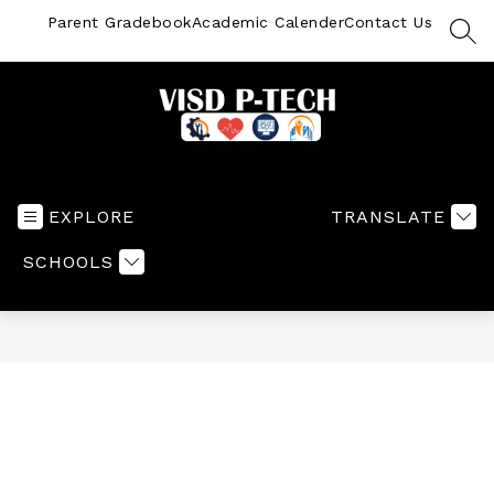
Skip
Parent Gradebook
Academic Calender
Contact Us
to
SEA
content
VISD
P-
TECH
EXPLORE
TRANSLATE
-
SCHOOLS