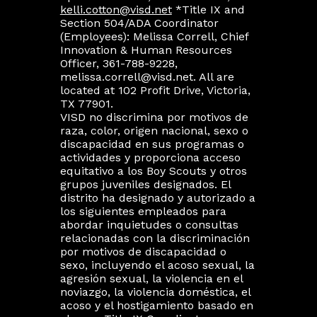
kelli.cotton@visd.net
*Title IX and
Section 504/ADA Coordinator
(Employees): Melissa Correll, Chief
Innovation & Human Resources
Officer, 361-788-9228,
melissa.correll@visd.net. All are
located at 102 Profit Drive, Victoria,
TX 77901.
VISD no discrimina por motivos de
raza, color, origen nacional, sexo o
discapacidad en sus programas o
actividades y proporciona acceso
equitativo a los Boy Scouts y otros
grupos juveniles designados. El
distrito ha designado y autorizado a
los siguientes empleados para
abordar inquietudes o consultas
relacionadas con la discriminación
por motivos de discapacidad o
sexo, incluyendo el acoso sexual, la
agresión sexual, la violencia en el
noviazgo, la violencia doméstica, el
acoso y el hostigamiento basado en