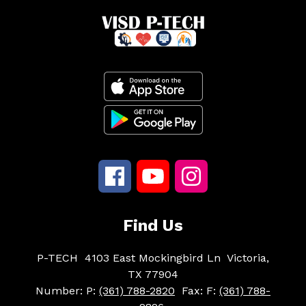
Find Us
P-TECH
4103 East Mockingbird Ln
Victoria,
TX 77904
Number:
P:
(361) 788-2820
Fax:
F:
(361) 788-