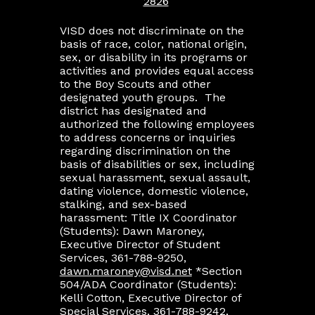
2826
VISD does not discriminate on the
basis of race, color, national origin,
sex, or disability in its programs or
activities and provides equal access
to the Boy Scouts and other
designated youth groups. The
district has designated and
authorized the following employees
to address concerns or inquiries
regarding discrimination on the
basis of disabilities or sex, including
sexual harassment, sexual assault,
dating violence, domestic violence,
stalking, and sex-based
harassment: Title IX Coordinator
(Students): Dawn Maroney,
Executive Director of Student
Services, 361-788-9250,
dawn.maroney@visd.net
*Section
504/ADA Coordinator (Students):
Kelli Cotton, Executive Director of
Special Services, 361-788-9242,