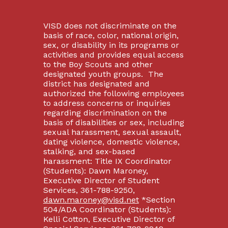
VISD does not discriminate on the
basis of race, color, national origin,
sex, or disability in its programs or
activities and provides equal access
to the Boy Scouts and other
designated youth groups. The
district has designated and
authorized the following employees
to address concerns or inquiries
regarding discrimination on the
basis of disabilities or sex, including
sexual harassment, sexual assault,
dating violence, domestic violence,
stalking, and sex-based
harassment: Title IX Coordinator
(Students): Dawn Maroney,
Executive Director of Student
Services, 361-788-9250,
dawn.maroney@visd.net
*Section
504/ADA Coordinator (Students):
Kelli Cotton, Executive Director of