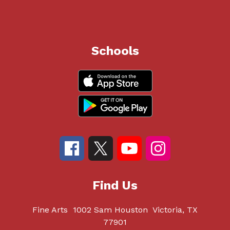
Schools
Find Us
Fine Arts
1002 Sam Houston
Victoria, TX
77901