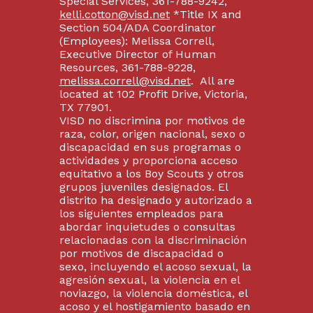
Special Services, 361-788-9242,
kelli.cotton@visd.net
*Title IX and
Section 504/ADA Coordinator
(Employees): Melissa Correll,
Executive Director of Human
Resources, 361-788-9228,
melissa.correll@visd.net
. All are
located at 102 Profit Drive, Victoria,
TX 77901.
VISD no discrimina por motivos de
raza, color, origen nacional, sexo o
discapacidad en sus programas o
actividades y proporciona acceso
equitativo a los Boy Scouts y otros
grupos juveniles designados. El
distrito ha designado y autorizado a
los siguientes empleados para
abordar inquietudes o consultas
relacionadas con la discriminación
por motivos de discapacidad o
sexo, incluyendo el acoso sexual, la
agresión sexual, la violencia en el
noviazgo, la violencia doméstica, el
acoso y el hostigamiento basado en