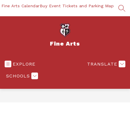
Skip
Fine Arts Calendar
Buy Event Tickets and Parking Map
to
SEA
content
Fine Arts
EXPLORE
TRANSLATE
SCHOOLS