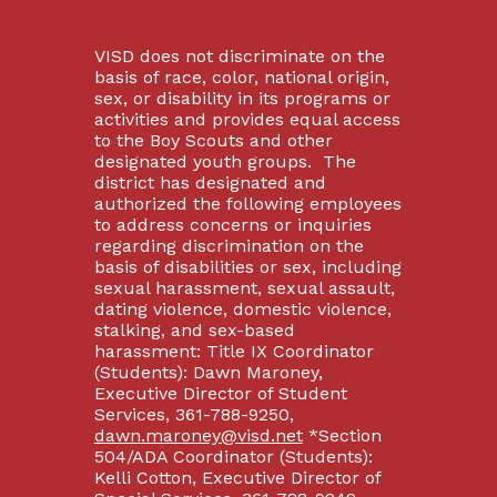
VISD does not discriminate on the
basis of race, color, national origin,
sex, or disability in its programs or
activities and provides equal access
to the Boy Scouts and other
designated youth groups. The
district has designated and
authorized the following employees
to address concerns or inquiries
regarding discrimination on the
basis of disabilities or sex, including
sexual harassment, sexual assault,
dating violence, domestic violence,
stalking, and sex-based
harassment: Title IX Coordinator
(Students): Dawn Maroney,
Executive Director of Student
Services, 361-788-9250,
dawn.maroney@visd.net
*Section
504/ADA Coordinator (Students):
Kelli Cotton, Executive Director of